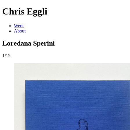
Chris Eggli
Werk
About
Loredana Sperini
1/15