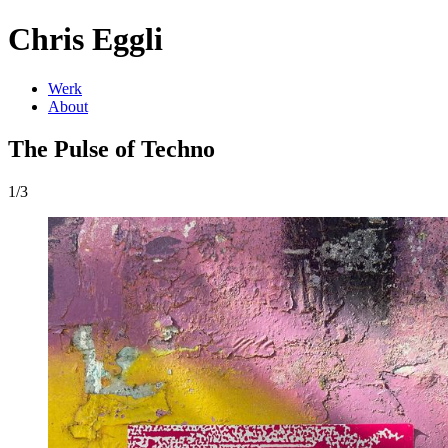
Chris Eggli
Werk
About
The Pulse of Techno
1/3