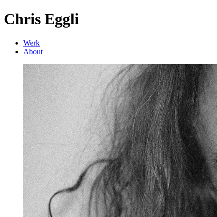
Chris Eggli
Werk
About