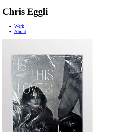
Chris Eggli
Werk
About